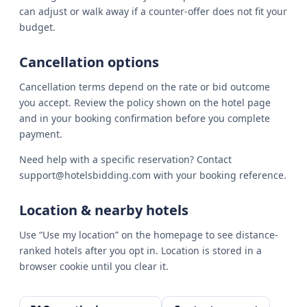
can adjust or walk away if a counter-offer does not fit your
budget.
Cancellation options
Cancellation terms depend on the rate or bid outcome
you accept. Review the policy shown on the hotel page
and in your booking confirmation before you complete
payment.
Need help with a specific reservation? Contact
support@hotelsbidding.com with your booking reference.
Location & nearby hotels
Use “Use my location” on the homepage to see distance-
ranked hotels after you opt in. Location is stored in a
browser cookie until you clear it.