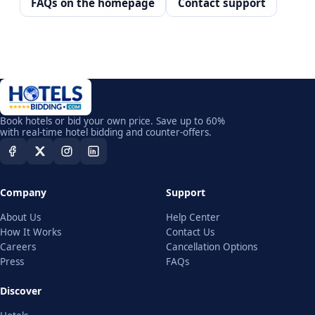
FAQs on the homepage
Contact support
Book hotels or bid your own price. Save up to 60%
with real-time hotel bidding and counter-offers.
Company
Support
About Us
Help Center
How It Works
Contact Us
Careers
Cancellation Options
Press
FAQs
Discover