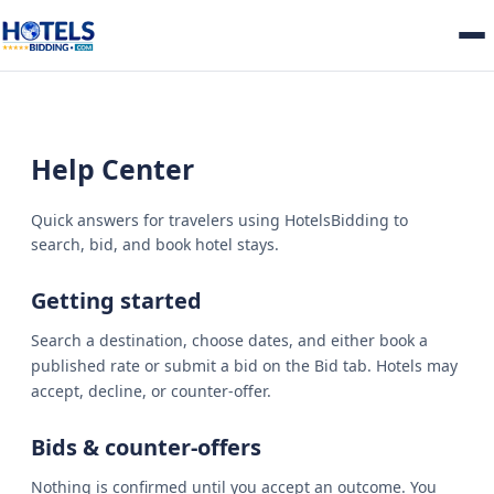
Help Center
Quick answers for travelers using HotelsBidding to
search, bid, and book hotel stays.
Getting started
Search a destination, choose dates, and either book a
published rate or submit a bid on the Bid tab. Hotels may
accept, decline, or counter-offer.
Bids & counter-offers
Nothing is confirmed until you accept an outcome. You