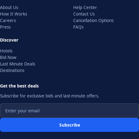
About Us
Help Center
How It Works
Contact Us
Careers
Cancellation Options
Press
FAQs
Discover
Hotels
Bid Now
Last Minute Deals
Destinations
Get the best deals
Subscribe for exclusive bids and last-minute offers.
Subscribe