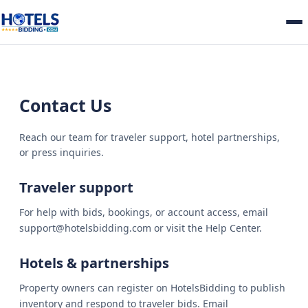
Contact Us
Reach our team for traveler support, hotel partnerships,
or press inquiries.
Traveler support
For help with bids, bookings, or account access, email
support@hotelsbidding.com or visit the Help Center.
Hotels & partnerships
Property owners can register on HotelsBidding to publish
inventory and respond to traveler bids. Email