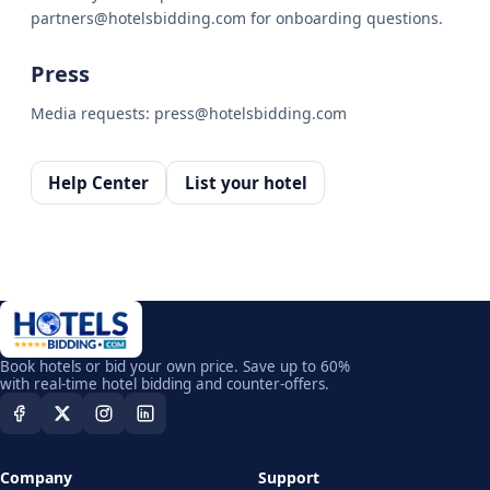
partners@hotelsbidding.com for onboarding questions.
Press
Media requests: press@hotelsbidding.com
Help Center
List your hotel
Book hotels or bid your own price. Save up to 60%
with real-time hotel bidding and counter-offers.
Company
Support